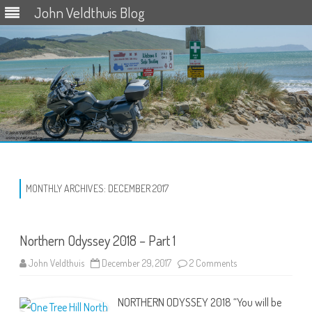
John Veldthuis Blog
Skip
to
content
MONTHLY ARCHIVES:
DECEMBER 2017
Northern Odyssey 2018 – Part 1
on
John Veldthuis
December 29, 2017
2 Comments
Northern
Odyssey
2018
NORTHERN ODYSSEY 2018 “You will be
–
Part