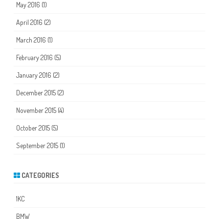
May 2016
(1)
April 2016
(2)
March 2016
(1)
February 2016
(5)
January 2016
(2)
December 2015
(2)
November 2015
(4)
October 2015
(5)
September 2015
(1)
CATEGORIES
1KC
BMW