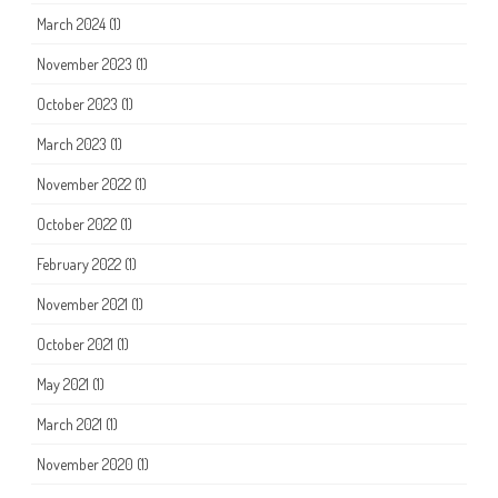
March 2024
(1)
November 2023
(1)
October 2023
(1)
March 2023
(1)
November 2022
(1)
October 2022
(1)
February 2022
(1)
November 2021
(1)
October 2021
(1)
May 2021
(1)
March 2021
(1)
November 2020
(1)