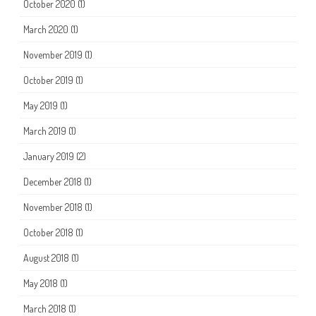
October 2020
(1)
March 2020
(1)
November 2019
(1)
October 2019
(1)
May 2019
(1)
March 2019
(1)
January 2019
(2)
December 2018
(1)
November 2018
(1)
October 2018
(1)
August 2018
(1)
May 2018
(1)
March 2018
(1)