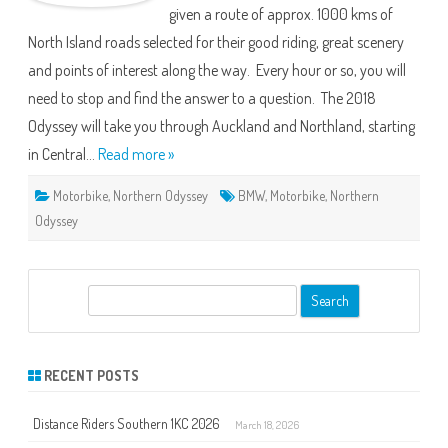
given a route of approx. 1000 kms of
1
North Island roads selected for their good riding, great scenery
and points of interest along the way. Every hour or so, you will
need to stop and find the answer to a question. The 2018
Odyssey will take you through Auckland and Northland, starting
in Central…
Read more »
Motorbike
,
Northern Odyssey
BMW
,
Motorbike
,
Northern
Odyssey
S
e
a
r
RECENT POSTS
c
h
Distance Riders Southern 1KC 2026
March 18, 2026