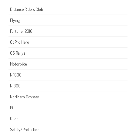
Distance Riders Club
Flying
Fortuner 2016
GoPro Hero
GS Rallye
Motorbike
NI1600
NI800
Northern Odyssey
PC
Quad
Safety/Protection