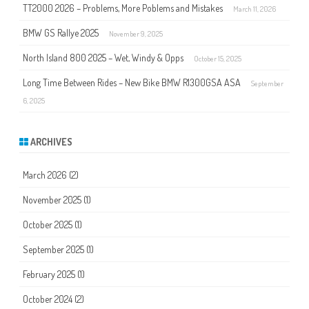
TT2000 2026 – Problems, More Poblems and Mistakes
March 11, 2026
BMW GS Rallye 2025
November 9, 2025
North Island 800 2025 – Wet, Windy & Opps
October 15, 2025
Long Time Between Rides – New Bike BMW R1300GSA ASA
September
6, 2025
ARCHIVES
March 2026
(2)
November 2025
(1)
October 2025
(1)
September 2025
(1)
February 2025
(1)
October 2024
(2)