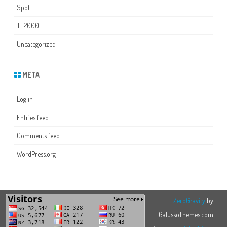
Spot
TT2000
Uncategorized
META
Log in
Entries feed
Comments feed
WordPress.org
ZeroGravity
by
GalussoThemes.com