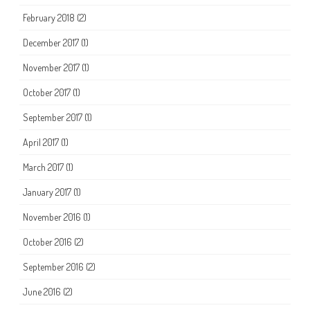
February 2018
(2)
December 2017
(1)
November 2017
(1)
October 2017
(1)
September 2017
(1)
April 2017
(1)
March 2017
(1)
January 2017
(1)
November 2016
(1)
October 2016
(2)
September 2016
(2)
June 2016
(2)