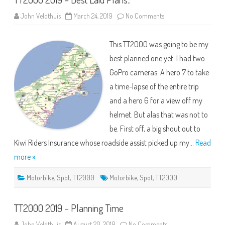
on
John Veldthuis
March 24, 2019
No Comments
TT2000
2019
–
This TT2000 was going to be my
Best
Laid
best planned one yet. I had two
Plans..
GoPro cameras. A hero 7 to take
a time-lapse of the entire trip
and a hero 6 for a view off my
helmet. But alas that was not to
be. First off, a big shout out to
Kiwi Riders Insurance whose roadside assist picked up my…
Read
more »
Motorbike
,
Spot
,
TT2000
Motorbike
,
Spot
,
TT2000
TT2000 2019 – Planning Time
on
John Veldthuis
August 20, 2018
No Comments