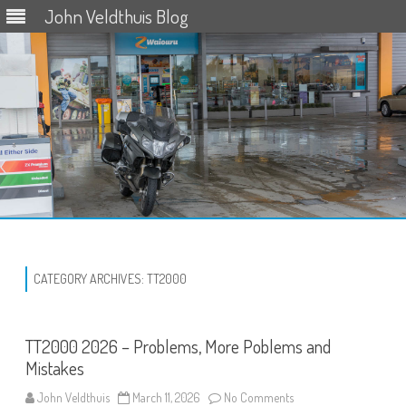
John Veldthuis Blog
Skip
to
content
CATEGORY ARCHIVES:
TT2000
TT2000 2026 – Problems, More Poblems and
Mistakes
on
John Veldthuis
March 11, 2026
No Comments