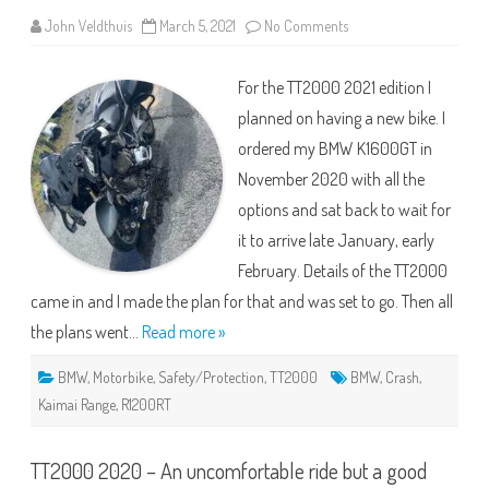
on
John Veldthuis
March 5, 2021
No Comments
Out
with
the
For the TT2000 2021 edition I
Old….
&
planned on having a new bike. I
TT2000
ordered my BMW K1600GT in
November 2020 with all the
options and sat back to wait for
it to arrive late January, early
February. Details of the TT2000
came in and I made the plan for that and was set to go. Then all
the plans went…
Read more »
BMW
,
Motorbike
,
Safety/Protection
,
TT2000
BMW
,
Crash
,
Kaimai Range
,
R1200RT
TT2000 2020 – An uncomfortable ride but a good