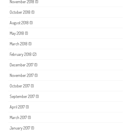
November 2018
(1)
October 2018
(1)
August 2018
(1)
May 2018
(1)
March 2018
(1)
February 2018
(2)
December 2017
(1)
November 2017
(1)
October 2017
(1)
September 2017
(1)
April 2017
(1)
March 2017
(1)
January 2017
(1)