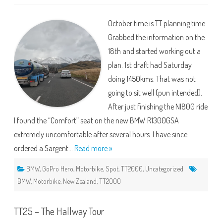
TT2000
2026
–
October time is TT planning time.
Problems,
More
Grabbed the information on the
Poblems
and
18th and started working out a
Mistakes
plan. 1st draft had Saturday
doing 1450kms. That was not
going to sit well (pun intended).
After just finishing the NI800 ride
I found the “Comfort” seat on the new BMW R1300GSA
extremely uncomfortable after several hours. I have since
ordered a Sargent…
Read more »
BMW
,
GoPro Hero
,
Motorbike
,
Spot
,
TT2000
,
Uncategorized
BMW
,
Motorbike
,
New Zealand
,
TT2000
TT25 – The Hallway Tour