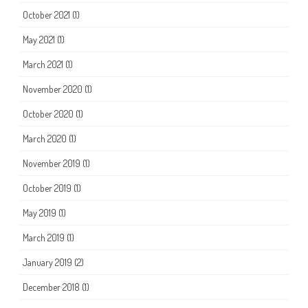
October 2021
(1)
May 2021
(1)
March 2021
(1)
November 2020
(1)
October 2020
(1)
March 2020
(1)
November 2019
(1)
October 2019
(1)
May 2019
(1)
March 2019
(1)
January 2019
(2)
December 2018
(1)