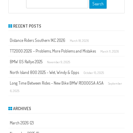
S
e
a
r
RECENT POSTS
c
h
Distance Riders Southern 1KC 2026
March 18, 2026
TT2000 2026 – Problems, More Poblems and Mistakes
March 11, 2026
BMW GS Rallye 2025
November 9, 2025
North Island 800 2025 – Wet, Windy & Opps
October 15, 2025
Long Time Between Rides – New Bike BMW R1300GSA ASA
September
6, 2025
ARCHIVES
March 2026
(2)