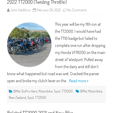
2022 TT2000 (Twisting Throttle)
on
John Veldthuis
February 28, 2022
No Comments
2022
TT2000
(Twisting
This year will be my 11th run at
Throttle)
the TT2000. I would have had
the TT10 badge but failed to
complete one run after dropping
my Honda VFR1200 on the main
street of Westport. Pulled away
from the dairy and still don’t
know what happened but road was wet. Cracked the panier
open and broke my clutch lever on the…
Read more »
BMW
,
GoPro Hero
,
Motorbike
,
Spot
,
TT2000
BMW
,
Motorbike
,
New Zealand
,
Spot
,
TT2000
Belated TT2000 2021 and New Bike