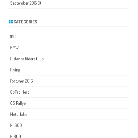
September 2015
(1)
CATEGORIES
1KC
BMW
Distance Riders Club
Flying
Fortuner 2016
GoPro Hero
GS Rallye
Motorbike
NI1600
NI800