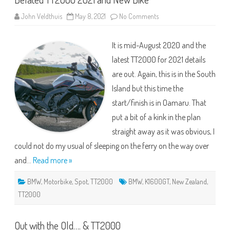
on
John Veldthuis
May 8, 2021
No Comments
Belated
TT2000
2021
It is mid-August 2020 and the
and
New
latest TT2000 for 2021 details
Bike
are out. Again, this is in the South
Island but this time the
start/finish is in Oamaru. That
put a bit of a kink in the plan
straight away as it was obvious, I
could not do my usual of sleeping on the ferry on the way over
and…
Read more »
BMW
,
Motorbike
,
Spot
,
TT2000
BMW
,
K1600GT
,
New Zealand
,
TT2000
Out with the Old…. & TT2000