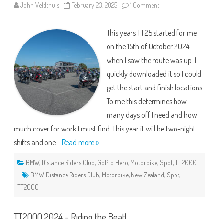
on
John Veldthuis
February 23, 2025
1 Comment
TT25
–
The
This years TT25 started for me
Hallway
Tour
on the 15th of October 2024
when I saw the route was up. I
quickly downloaded it so I could
get the start and finish locations.
To me this determines how
many days off I need and how
much cover for work I must find. This year it will be two-night
shifts and one…
Read more »
BMW
,
Distance Riders Club
,
GoPro Hero
,
Motorbike
,
Spot
,
TT2000
BMW
,
Distance Riders Club
,
Motorbike
,
New Zealand
,
Spot
,
TT2000
TT2000 2024 – Riding the Beat!