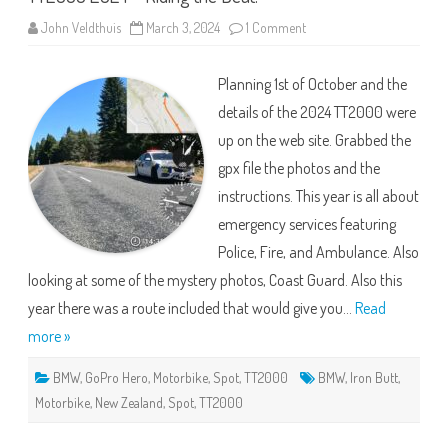
on
John Veldthuis
March 3, 2024
1 Comment
TT2000
2024
–
Planning 1st of October and the
Riding
the
details of the 2024 TT2000 were
Beat!
up on the web site. Grabbed the
gpx file the photos and the
instructions. This year is all about
emergency services featuring
Police, Fire, and Ambulance. Also
looking at some of the mystery photos, Coast Guard. Also this
year there was a route included that would give you…
Read
more »
BMW
,
GoPro Hero
,
Motorbike
,
Spot
,
TT2000
BMW
,
Iron Butt
,
Motorbike
,
New Zealand
,
Spot
,
TT2000