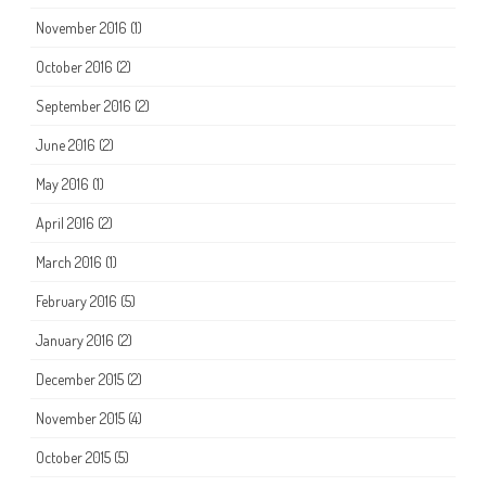
November 2016
(1)
October 2016
(2)
September 2016
(2)
June 2016
(2)
May 2016
(1)
April 2016
(2)
March 2016
(1)
February 2016
(5)
January 2016
(2)
December 2015
(2)
November 2015
(4)
October 2015
(5)