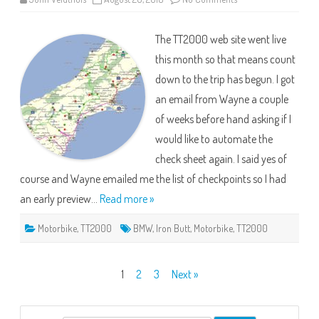
TT2000
2019
–
The TT2000 web site went live
Planning
Time
this month so that means count
down to the trip has begun. I got
an email from Wayne a couple
of weeks before hand asking if I
would like to automate the
check sheet again. I said yes of
course and Wayne emailed me the list of checkpoints so I had
an early preview…
Read more »
Motorbike
,
TT2000
BMW
,
Iron Butt
,
Motorbike
,
TT2000
Posts
1
2
3
Next »
pagination