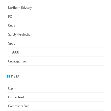
Northern Odyssey
PC
Quad
Safety/Protection
Spot
TT2000
Uncategorized
META
Log in
Entries feed
Comments feed