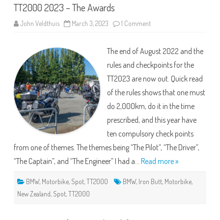
TT2000 2023 – The Awards
on
John Veldthuis
March 3, 2023
1 Comment
TT2000
2023
–
The end of August 2022 and the
The
Awards
rules and checkpoints for the
TT2023 are now out. Quick read
of the rules shows that one must
do 2,000km, do it in the time
prescribed, and this year have
ten compulsory check points
from one of themes. The themes being “The Pilot”, “The Driver”,
“The Captain”, and “The Engineer” I had a…
Read more »
BMW
,
Motorbike
,
Spot
,
TT2000
BMW
,
Iron Butt
,
Motorbike
,
New Zealand
,
Spot
,
TT2000