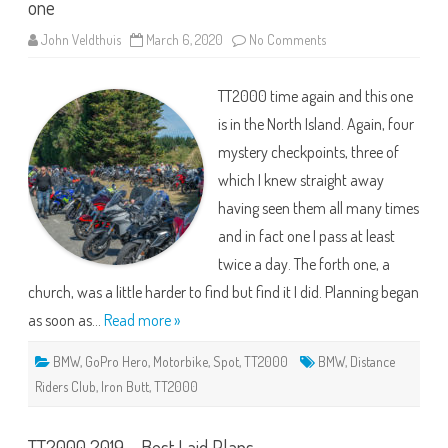
one
on
John Veldthuis
March 6, 2020
No Comments
TT2000
2020
–
TT2000 time again and this one
An
uncomfortable
is in the North Island. Again, four
ride
but
mystery checkpoints, three of
a
good
which I knew straight away
one
having seen them all many times
and in fact one I pass at least
twice a day. The forth one, a
church, was a little harder to find but find it I did. Planning began
as soon as…
Read more »
BMW
,
GoPro Hero
,
Motorbike
,
Spot
,
TT2000
BMW
,
Distance
Riders Club
,
Iron Butt
,
TT2000
TT2000 2019 – Best Laid Plans..