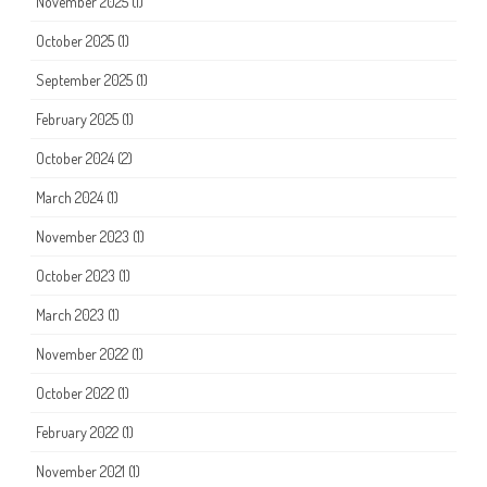
November 2025
(1)
October 2025
(1)
September 2025
(1)
February 2025
(1)
October 2024
(2)
March 2024
(1)
November 2023
(1)
October 2023
(1)
March 2023
(1)
November 2022
(1)
October 2022
(1)
February 2022
(1)
November 2021
(1)