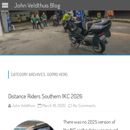
John Veldthuis Blog
Skip
to
content
CATEGORY ARCHIVES:
GOPRO HERO
Distance Riders Southern 1KC 2026
on
John Veldthuis
March 18, 2026
No Comments
Distance
Riders
Southern
There was no 2025 version of
1KC
2026