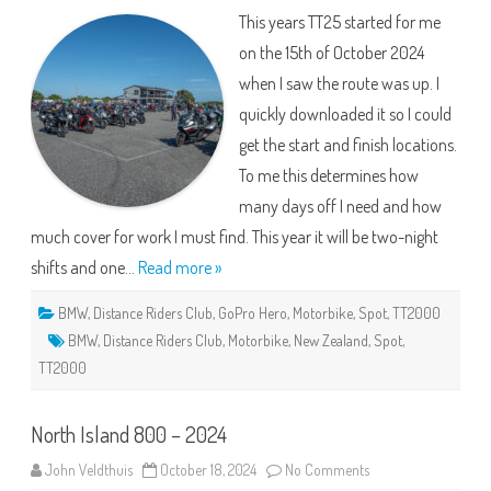
The
This years TT25 started for me
Hallway
Tour
on the 15th of October 2024
when I saw the route was up. I
quickly downloaded it so I could
get the start and finish locations.
To me this determines how
many days off I need and how
much cover for work I must find. This year it will be two-night
shifts and one…
Read more »
BMW
,
Distance Riders Club
,
GoPro Hero
,
Motorbike
,
Spot
,
TT2000
BMW
,
Distance Riders Club
,
Motorbike
,
New Zealand
,
Spot
,
TT2000
North Island 800 – 2024
on
John Veldthuis
October 18, 2024
No Comments
North