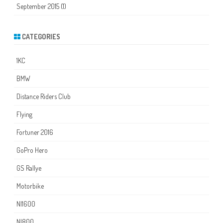
September 2015
(1)
CATEGORIES
1KC
BMW
Distance Riders Club
Flying
Fortuner 2016
GoPro Hero
GS Rallye
Motorbike
NI1600
NI800