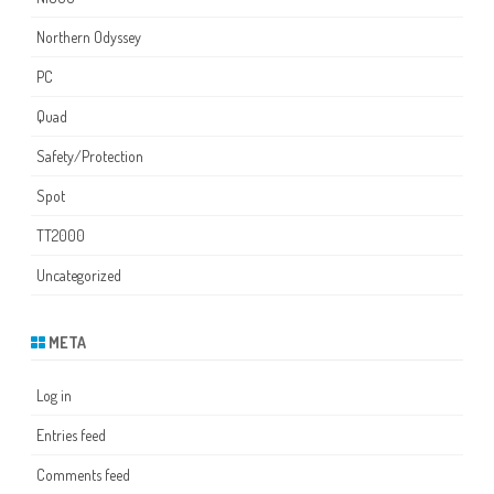
Northern Odyssey
PC
Quad
Safety/Protection
Spot
TT2000
Uncategorized
META
Log in
Entries feed
Comments feed