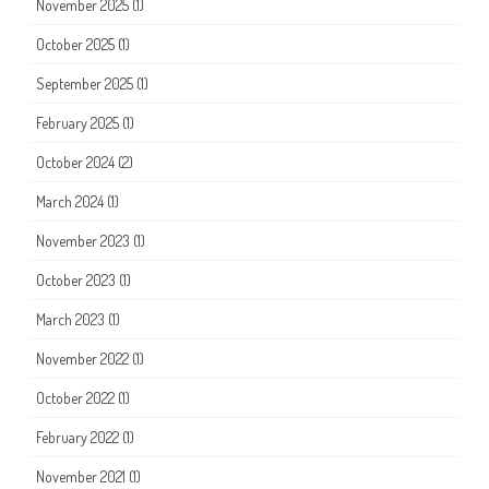
November 2025
(1)
October 2025
(1)
September 2025
(1)
February 2025
(1)
October 2024
(2)
March 2024
(1)
November 2023
(1)
October 2023
(1)
March 2023
(1)
November 2022
(1)
October 2022
(1)
February 2022
(1)
November 2021
(1)