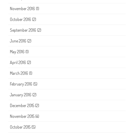
November 2016
(1)
October 2016
(2)
September 2016
(2)
June 2016
(2)
May 2016
(1)
April 2016
(2)
March 2016
(1)
February 2016
(5)
January 2016
(2)
December 2015
(2)
November 2015
(4)
October 2015
(5)