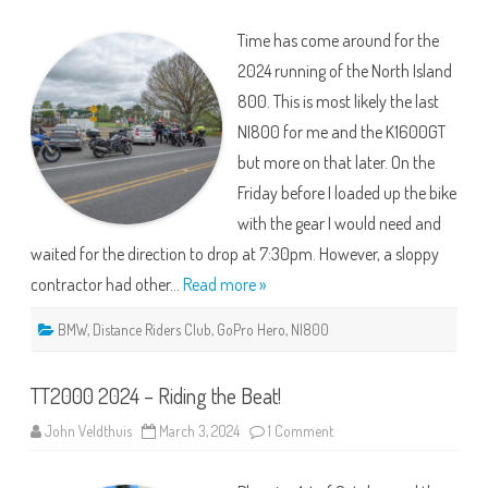
Island
800
Time has come around for the
–
2024
2024 running of the North Island
800. This is most likely the last
NI800 for me and the K1600GT
but more on that later. On the
Friday before I loaded up the bike
with the gear I would need and
waited for the direction to drop at 7:30pm. However, a sloppy
contractor had other…
Read more »
BMW
,
Distance Riders Club
,
GoPro Hero
,
NI800
TT2000 2024 – Riding the Beat!
on
John Veldthuis
March 3, 2024
1 Comment
TT2000
2024
–