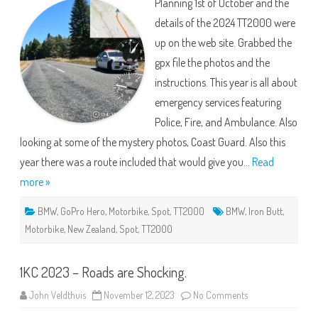
Planning 1st of October and the
Riding
the
details of the 2024 TT2000 were
Beat!
up on the web site. Grabbed the
gpx file the photos and the
instructions. This year is all about
emergency services featuring
Police, Fire, and Ambulance. Also
looking at some of the mystery photos, Coast Guard. Also this
year there was a route included that would give you…
Read
more »
BMW
,
GoPro Hero
,
Motorbike
,
Spot
,
TT2000
BMW
,
Iron Butt
,
Motorbike
,
New Zealand
,
Spot
,
TT2000
1KC 2023 – Roads are Shocking.
on
John Veldthuis
November 12, 2023
No Comments
1KC
2023