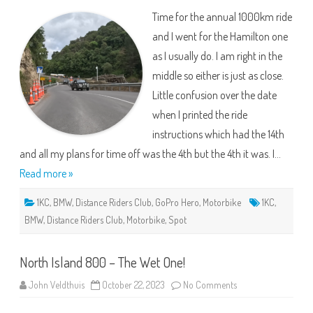
–
Time for the annual 1000km ride
Roads
are
and I went for the Hamilton one
Shocking.
as I usually do. I am right in the
middle so either is just as close.
Little confusion over the date
when I printed the ride
instructions which had the 14th
and all my plans for time off was the 4th but the 4th it was. I…
Read more »
1KC
,
BMW
,
Distance Riders Club
,
GoPro Hero
,
Motorbike
1KC
,
BMW
,
Distance Riders Club
,
Motorbike
,
Spot
North Island 800 – The Wet One!
on
John Veldthuis
October 22, 2023
No Comments
North
Island