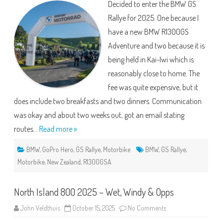
Decided to enter the BMW GS
2025
Rallye for 2025. One because I
have a new BMW R1300GS
Adventure and two because it is
being held in Kai-Iwi which is
reasonably close to home. The
fee was quite expensive, but it
does include two breakfasts and two dinners. Communication
was okay and about two weeks out, got an email stating
routes…
Read more »
BMW
,
GoPro Hero
,
GS Rallye
,
Motorbike
BMW
,
GS Rallye
,
Motorbike
,
New Zealand
,
R1300GSA
North Island 800 2025 – Wet, Windy & Opps
on
John Veldthuis
October 15, 2025
No Comments
North
Island