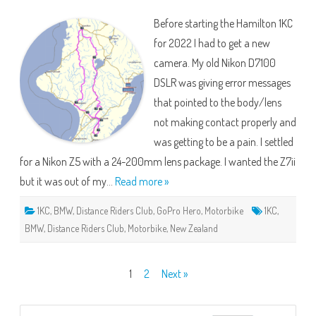
Hamilton
2022
Before starting the Hamilton 1KC
for 2022 I had to get a new
camera. My old Nikon D7100
DSLR was giving error messages
that pointed to the body/lens
not making contact properly and
was getting to be a pain. I settled
for a Nikon Z5 with a 24-200mm lens package. I wanted the Z7ii
but it was out of my…
Read more »
1KC
,
BMW
,
Distance Riders Club
,
GoPro Hero
,
Motorbike
1KC
,
BMW
,
Distance Riders Club
,
Motorbike
,
New Zealand
Posts
1
2
Next »
pagination