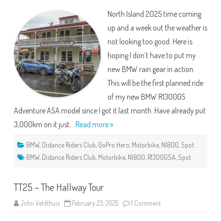
800
North Island 2025 time coming
2025
–
up and a week out the weather is
Wet,
Windy
not looking too good. Here is
&
Opps
hoping I don’t have to put my
new BMW rain gear in action.
This will be the first planned ride
of my new BMW R1300GS
Adventure ASA model since I got it last month. Have already put
3,000km on it just…
Read more »
BMW
,
Distance Riders Club
,
GoPro Hero
,
Motorbike
,
NI800
,
Spot
BMW
,
Distance Riders Club
,
Motorbike
,
NI800
,
R1300GSA
,
Spot
TT25 – The Hallway Tour
on
John Veldthuis
February 23, 2025
1 Comment
TT25
–