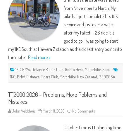
the 1KC as the date was moved
from November to March. My
bike has just completed its 10K
service and just over a week
after my failed TT26 ride it is
good to go. I was going to start
my 1KC South at Hawera Z station as the closest entry point into
the route…
Read more »
1KC
,
BMW
,
Distance Riders Club
,
GoPro Hero
,
Motorbike
,
Spot
1KC
,
BMW
,
Distance Riders Club
,
Motorbike
,
New Zealand
,
R1300GSA
TT2000 2026 – Problems, More Poblems and
Mistakes
on
John Veldthuis
March 11, 2026
No Comments
TT2000
2026
–
October time is TT planning time.
Problems,