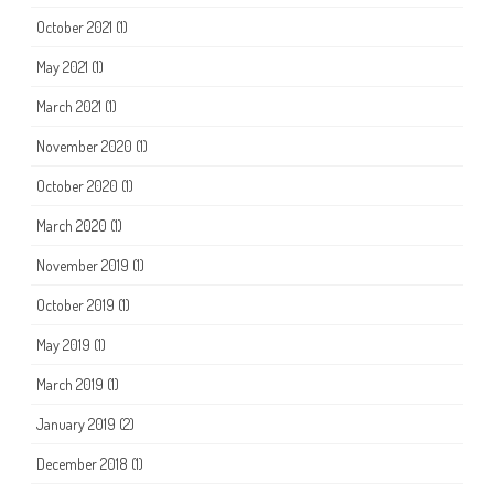
October 2021
(1)
May 2021
(1)
March 2021
(1)
November 2020
(1)
October 2020
(1)
March 2020
(1)
November 2019
(1)
October 2019
(1)
May 2019
(1)
March 2019
(1)
January 2019
(2)
December 2018
(1)