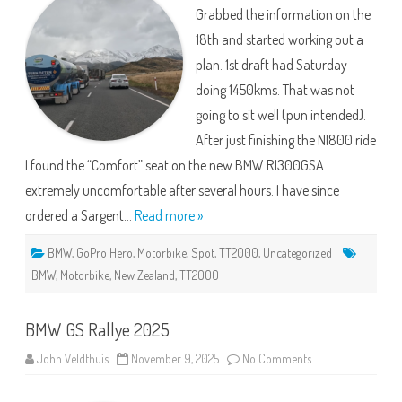
More
Grabbed the information on the
Poblems
and
18th and started working out a
Mistakes
plan. 1st draft had Saturday
doing 1450kms. That was not
going to sit well (pun intended).
After just finishing the NI800 ride
I found the “Comfort” seat on the new BMW R1300GSA
extremely uncomfortable after several hours. I have since
ordered a Sargent…
Read more »
BMW
,
GoPro Hero
,
Motorbike
,
Spot
,
TT2000
,
Uncategorized
BMW
,
Motorbike
,
New Zealand
,
TT2000
BMW GS Rallye 2025
on
John Veldthuis
November 9, 2025
No Comments
BMW
GS
Rallye