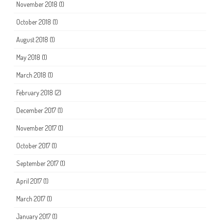
November 2018
(1)
October 2018
(1)
August 2018
(1)
May 2018
(1)
March 2018
(1)
February 2018
(2)
December 2017
(1)
November 2017
(1)
October 2017
(1)
September 2017
(1)
April 2017
(1)
March 2017
(1)
January 2017
(1)