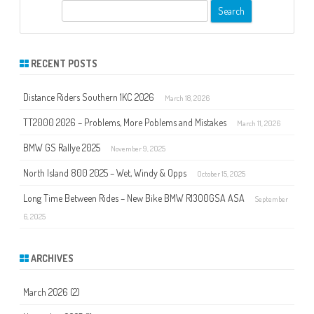
S
e
a
r
RECENT POSTS
c
h
Distance Riders Southern 1KC 2026
March 18, 2026
TT2000 2026 – Problems, More Poblems and Mistakes
March 11, 2026
BMW GS Rallye 2025
November 9, 2025
North Island 800 2025 – Wet, Windy & Opps
October 15, 2025
Long Time Between Rides – New Bike BMW R1300GSA ASA
September
6, 2025
ARCHIVES
March 2026
(2)