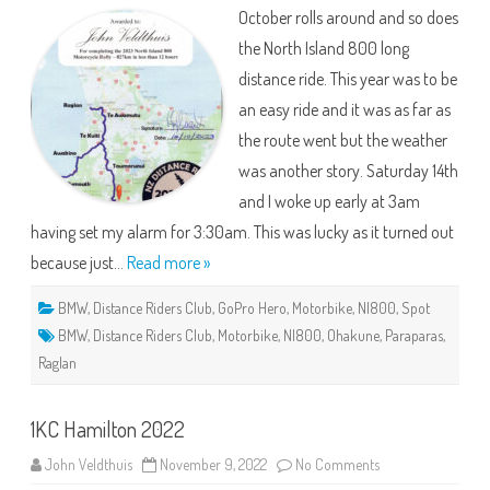
800
October rolls around and so does
–
The
the North Island 800 long
Wet
One!
distance ride. This year was to be
an easy ride and it was as far as
the route went but the weather
was another story. Saturday 14th
and I woke up early at 3am
having set my alarm for 3:30am. This was lucky as it turned out
because just…
Read more »
BMW
,
Distance Riders Club
,
GoPro Hero
,
Motorbike
,
NI800
,
Spot
BMW
,
Distance Riders Club
,
Motorbike
,
NI800
,
Ohakune
,
Paraparas
,
Raglan
1KC Hamilton 2022
on
John Veldthuis
November 9, 2022
No Comments
1KC