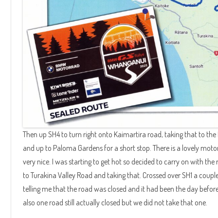
Then up SH4 to turn right onto Kaimartira road, taking that to the 
and up to Paloma Gardens for a short stop. There is a lovely motor
very nice. I was starting to get hot so decided to carry on with the 
to Turakina Valley Road and taking that. Crossed over SH1 a coup
telling me that the road was closed and it had been the day befor
also one road still actually closed but we did not take that one.