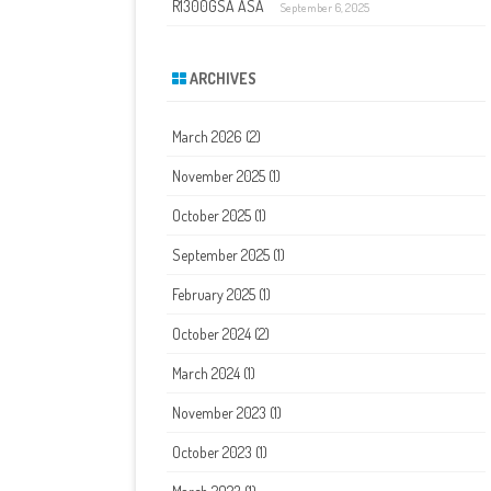
R1300GSA ASA
September 6, 2025
ARCHIVES
March 2026
(2)
November 2025
(1)
October 2025
(1)
September 2025
(1)
February 2025
(1)
October 2024
(2)
March 2024
(1)
November 2023
(1)
October 2023
(1)