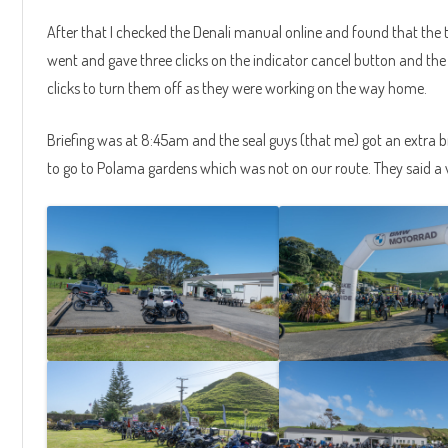
After that I checked the Denali manual online and found that the tw
went and gave three clicks on the indicator cancel button and the l
clicks to turn them off as they were working on the way home.
Briefing was at 8:45am and the seal guys (that me) got an extra b
to go to Polama gardens which was not on our route. They said a v