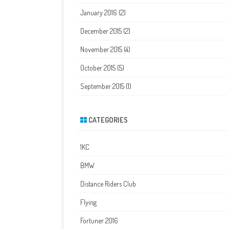
January 2016
(2)
December 2015
(2)
November 2015
(4)
October 2015
(5)
September 2015
(1)
CATEGORIES
1KC
BMW
Distance Riders Club
Flying
Fortuner 2016