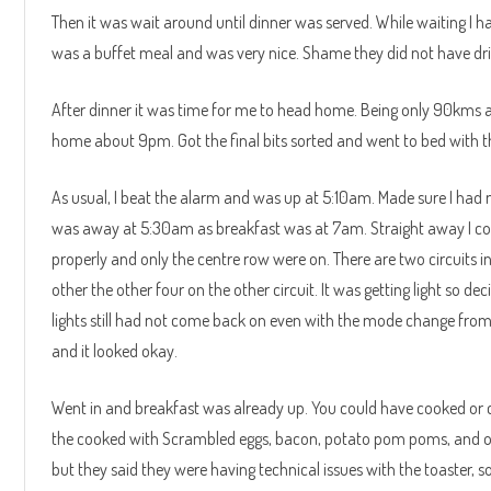
Then it was wait around until dinner was served. While waiting I h
was a buffet meal and was very nice. Shame they did not have drink
After dinner it was time for me to head home. Being only 90kms a
home about 9pm. Got the final bits sorted and went to bed with t
As usual, I beat the alarm and was up at 5:10am. Made sure I had
was away at 5:30am as breakfast was at 7am. Straight away I cou
properly and only the centre row were on. There are two circuits in
other the other four on the other circuit. It was getting light so d
lights still had not come back on even with the mode change from 
and it looked okay.
Went in and breakfast was already up. You could have cooked or co
the cooked with Scrambled eggs, bacon, potato pom poms, and ora
but they said they were having technical issues with the toaster, so 