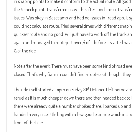
in shaping points to make it conform to the actual route. All good u
the 4 check points transferred okay. The after-lunch route transfe
issues. Was okay in Basecamp and had no issues in Tread app. It s
could not calculate route. Tried several times with different shap
quickest route and no good. Will just have to work off the track and
again and managed to route just over ½ of it before it started having 
½ of the ride.
Note after the event: There must have been some kind of road ev
closed. That’s why Garmin couldn’t find a route as it thought they w
st
The ride itself started at 4pm on Friday 31
October. I left home a
refuel as it is much cheaper down there and then headed back to Ka
there were already quite a number of bikes there. I parked up and 
handed a very nice little bag with a few goodies inside which inc
front of the bike.