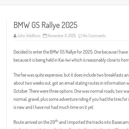
content
BMW GS Rallye 2025
on
John Veldthuis
November 9, 2025
No Comments
BMW
GS
Rallye
Decided to enter the BMW GS Rallye for 2025. One because I h
2025
because it is being held in Kai-Iwi which is reasonably close to ho
The fee was quite expensive, but it does include two breakfasts
about two weeks out, got an email stating routes in information w
October. There were three options. One was normal roads, two wa
normal, gravel, plus some adventure riding if you had the tires for
is new and I have not had much time on it yet.
th
Route arrived on the 29
and I imported the tracks into Basecamp