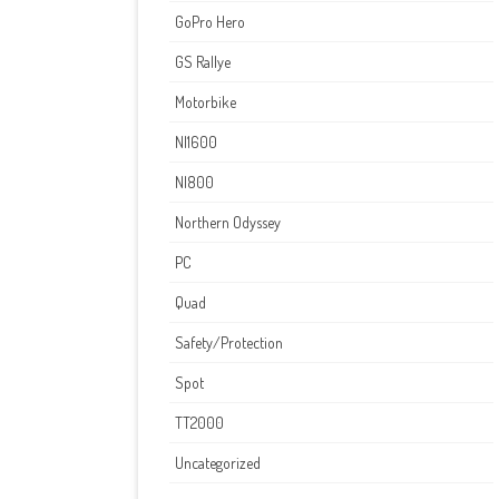
GoPro Hero
GS Rallye
Motorbike
NI1600
NI800
Northern Odyssey
PC
Quad
Safety/Protection
Spot
TT2000
Uncategorized