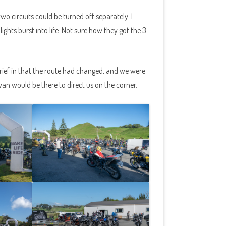
o circuits could be turned off separately. I
ights burst into life. Not sure how they got the 3
rief in that the route had changed, and we were
an would be there to direct us on the corner.