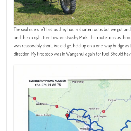
The seal riders left last as they had a shorter route, but we got u
and then a right turn towards Bushy Park. This route took us th
was reasonably short. We did get held up on a one-way bridge as 
direction. My first stop was in Wanganui again for fuel. Should hav