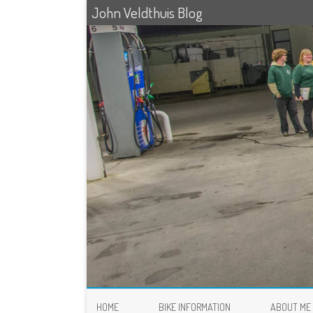
John Veldthuis Blog
HOME
BIKE INFORMATION
ABOUT ME