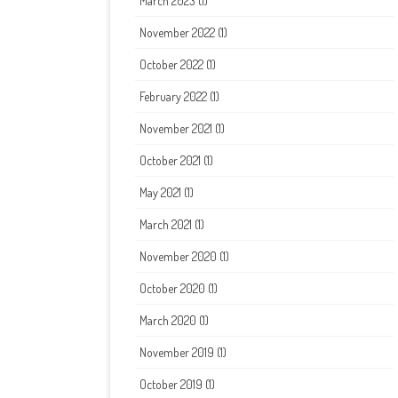
March 2023
(1)
November 2022
(1)
October 2022
(1)
February 2022
(1)
November 2021
(1)
October 2021
(1)
May 2021
(1)
March 2021
(1)
November 2020
(1)
October 2020
(1)
March 2020
(1)
November 2019
(1)
October 2019
(1)