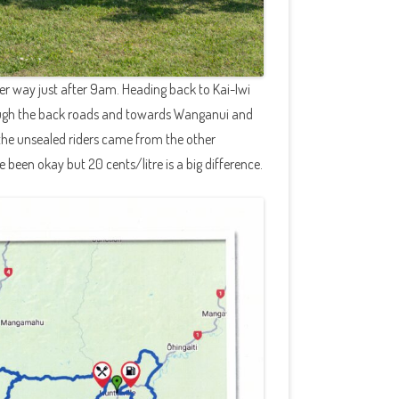
nder way just after 9am. Heading back to Kai-Iwi
rough the back roads and towards Wanganui and
the unsealed riders came from the other
e been okay but 20 cents/litre is a big difference.