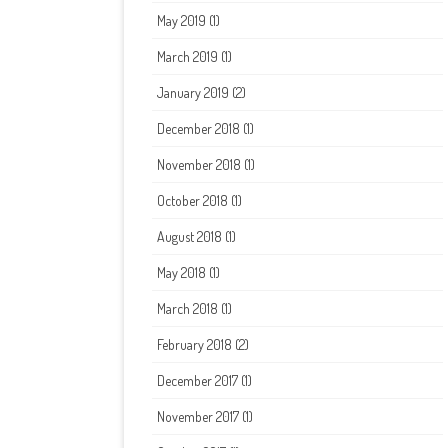
May 2019
(1)
March 2019
(1)
January 2019
(2)
December 2018
(1)
November 2018
(1)
October 2018
(1)
August 2018
(1)
May 2018
(1)
March 2018
(1)
February 2018
(2)
December 2017
(1)
November 2017
(1)