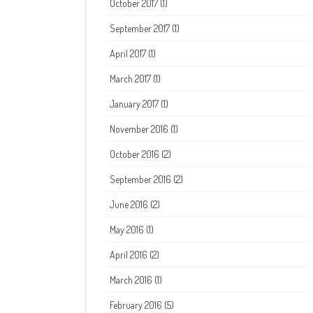
October 2017
(1)
September 2017
(1)
April 2017
(1)
March 2017
(1)
January 2017
(1)
November 2016
(1)
October 2016
(2)
September 2016
(2)
June 2016
(2)
May 2016
(1)
April 2016
(2)
March 2016
(1)
February 2016
(5)