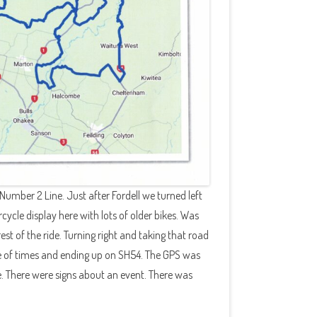
Number 2 Line. Just after Fordell we turned left
cycle display here with lots of older bikes. Was
rest of the ride. Turning right and taking that road
le of times and ending up on SH54. The GPS was
e. There were signs about an event. There was