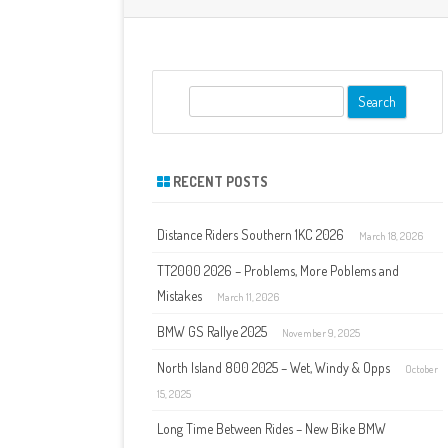
S
e
a
r
RECENT POSTS
c
h
Distance Riders Southern 1KC 2026
March 18, 2026
TT2000 2026 – Problems, More Poblems and
Mistakes
March 11, 2026
BMW GS Rallye 2025
November 9, 2025
North Island 800 2025 – Wet, Windy & Opps
October
15, 2025
Long Time Between Rides – New Bike BMW