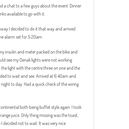
ad a chat to a few guys about the event. Dinner
s available to go with it.
way I decided to do it that way and arrived
he alarm set for 5:20am.
 my insulin and meter packed on the bike and
ld see my Denali lights were not working
 the light with the centre three on one and the
ecided to wait and see. Arrived at 6:40am and
night to day. Had a quick check of the wiring
ntinental both being buffet style again. I took
nge juice. Only thing missing was the toast,
I decided not to wait. It was very nice.