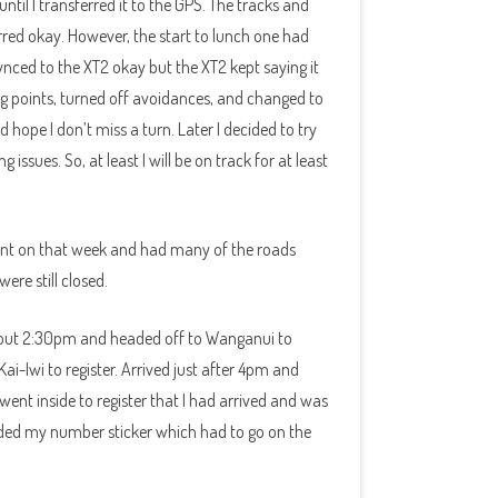
ntil I transferred it to the GPS. The tracks and
rred okay. However, the start to lunch one had
ynced to the XT2 okay but the XT2 kept saying it
ing points, turned off avoidances, and changed to
 hope I don’t miss a turn. Later I decided to try
issues. So, at least I will be on track for at least
ent on that week and had many of the roads
ere still closed.
bout 2:30pm and headed off to Wanganui to
i-Iwi to register. Arrived just after 4pm and
went inside to register that I had arrived and was
luded my number sticker which had to go on the