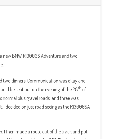
ave a new BMW R1300GS Adventure and two
me.
 and two dinners. Communication was okay and
th
ould be sent out on the evening of the 28
of
s normal plus gravel roads, and three was
 it. I decided on just road seeing as the R1300GSA
. I then made a route out of the track and put