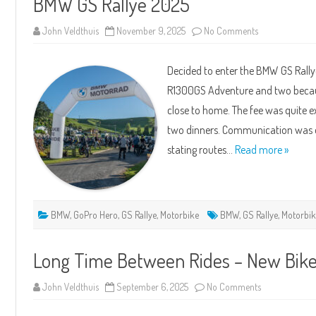
BMW GS Rallye 2025
on
John Veldthuis
November 9, 2025
No Comments
BMW
GS
Rallye
Decided to enter the BMW GS Rall
2025
R1300GS Adventure and two because 
close to home. The fee was quite e
two dinners. Communication was o
stating routes…
Read more »
BMW
,
GoPro Hero
,
GS Rallye
,
Motorbike
BMW
,
GS Rallye
,
Motorbi
Long Time Between Rides – New Bi
on
John Veldthuis
September 6, 2025
No Comments
Long
Time
Between