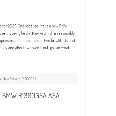
ye for 2025. One because I have a new BMW
it is being held in Kai-Iwi which is reasonably
xpensive, but it does include two breakfasts and
kay and about two weeks out, got an email
ke
,
New Zealand
,
R1300GSA
ke BMW R1300GSA ASA