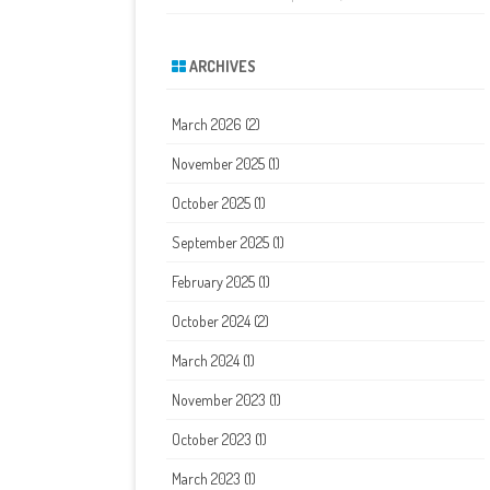
ARCHIVES
March 2026
(2)
November 2025
(1)
October 2025
(1)
September 2025
(1)
February 2025
(1)
October 2024
(2)
March 2024
(1)
November 2023
(1)
October 2023
(1)
March 2023
(1)