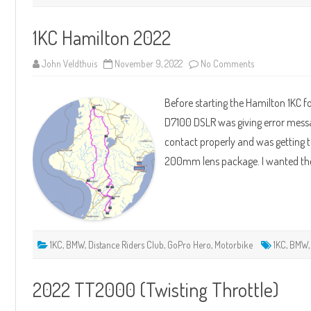
1KC Hamilton 2022
on
John Veldthuis
November 9, 2022
No Comments
1KC
Hamilton
2022
Before starting the Hamilton 1KC f
D7100 DSLR was giving error mess
contact properly and was getting to
200mm lens package. I wanted the
1KC
,
BMW
,
Distance Riders Club
,
GoPro Hero
,
Motorbike
1KC
,
BMW
2022 TT2000 (Twisting Throttle)