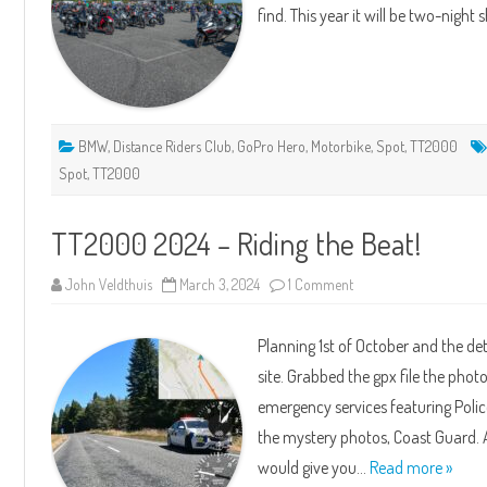
find. This year it will be two-night
BMW
,
Distance Riders Club
,
GoPro Hero
,
Motorbike
,
Spot
,
TT2000
Spot
,
TT2000
TT2000 2024 – Riding the Beat!
on
John Veldthuis
March 3, 2024
1 Comment
TT2000
2024
–
Planning 1st of October and the d
Riding
the
site. Grabbed the gpx file the photo
Beat!
emergency services featuring Polic
the mystery photos, Coast Guard. A
would give you…
Read more »