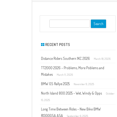
S
e
a
r
RECENT POSTS
c
h
Distance Riders Southern 1KC 2026
March 18, 2026
TT2000 2026 – Problems, More Poblems and
Mistakes
March 11, 2026
BMW GS Rallye 2025
November 9, 2025
North Island 800 2025 – Wet, Windy & Opps
October
15, 2025
Long Time Between Rides – New Bike BMW
R1300GSA ASA
September 6, 2025