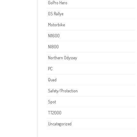
GoPro Hero
GS Rallye
Motorbike
NI1600
NI800
Northern Odyssey
PC
Quad
Safety/Protection
Spot
TT2000
Uncategorized