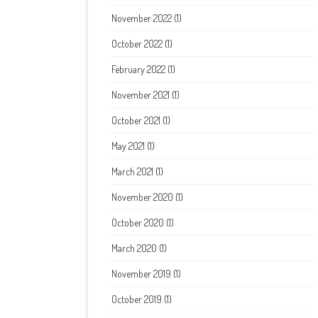
November 2022
(1)
October 2022
(1)
February 2022
(1)
November 2021
(1)
October 2021
(1)
May 2021
(1)
March 2021
(1)
November 2020
(1)
October 2020
(1)
March 2020
(1)
November 2019
(1)
October 2019
(1)