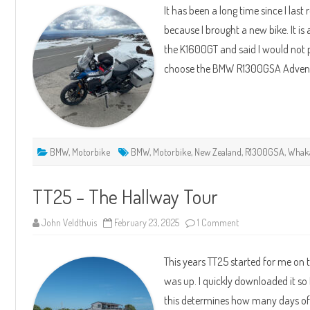
It has been a long time since I las
Rides
–
because I brought a new bike. It i
New
Bike
the K1600GT and said I would not p
BMW
R1300GSA
choose the BMW R1300GSA Adven
ASA
BMW
,
Motorbike
BMW
,
Motorbike
,
New Zealand
,
R1300GSA
,
Whak
TT25 – The Hallway Tour
on
John Veldthuis
February 23, 2025
1 Comment
TT25
–
The
This years TT25 started for me on 
Hallway
Tour
was up. I quickly downloaded it so 
this determines how many days of