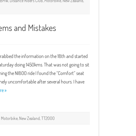
,
BMW
,
Distance Riders Club
,
Motorbike
,
New Zealand
,
ems and Mistakes
Grabbed the information on the 18th and started
Saturday doing 1450kms. That was not going to sit
ishing the NI800 ride I found the “Comfort” seat
y uncomfortable after several hours. I have
re »
,
Motorbike
,
New Zealand
,
TT2000