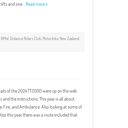
 shifts and one…
Read more »
BMW
,
Distance Riders Club
,
Motorbike
,
New Zealand
,
etails of the 2024 TT2000 were up on the web
s and the instructions. This year is all about
e, Fire, and Ambulance. Also looking at some of
lso this year there was a route included that