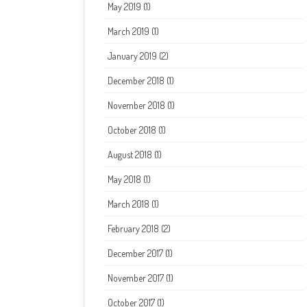
May 2019
(1)
March 2019
(1)
January 2019
(2)
December 2018
(1)
November 2018
(1)
October 2018
(1)
August 2018
(1)
May 2018
(1)
March 2018
(1)
February 2018
(2)
December 2017
(1)
November 2017
(1)
October 2017
(1)