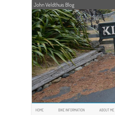
John Veldthuis Blog
HOME
BIKE INFORMATION
ABOUT ME