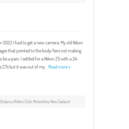
or 2022 I had to get a new camera. My old Nikon
ages that pointed to the body/lens not making
 be a pain. I settled for a Nikon Z5 with a 24-
 Z7ii but it was out of my…
Read more »
,
Distance Riders Club
,
Motorbike
,
New Zealand