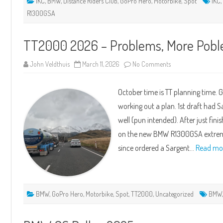
1KC
,
BMW
,
Distance Riders Club
,
GoPro Hero
,
Motorbike
,
Spot
1KC
R1300GSA
TT2000 2026 – Problems, More Pobl
on
John Veldthuis
March 11, 2026
No Comments
TT2000
2026
–
October time is TT planning time. 
Problems,
More
working out a plan. 1st draft had 
Poblems
and
well (pun intended). After just fin
Mistakes
on the new BMW R1300GSA extremel
since ordered a Sargent…
Read mo
BMW
,
GoPro Hero
,
Motorbike
,
Spot
,
TT2000
,
Uncategorized
BMW