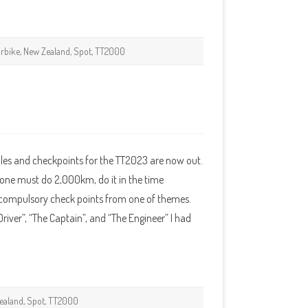
rbike
,
New Zealand
,
Spot
,
TT2000
les and checkpoints for the TT2023 are now out.
 one must do 2,000km, do it in the time
n compulsory check points from one of themes.
Driver”, “The Captain”, and “The Engineer” I had
ealand
,
Spot
,
TT2000