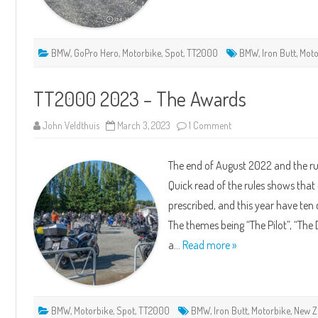
BMW
,
GoPro Hero
,
Motorbike
,
Spot
,
TT2000
BMW
,
Iron Butt
,
Moto
TT2000 2023 – The Awards
on
John Veldthuis
March 3, 2023
1 Comment
TT2000
2023
–
The end of August 2022 and the ru
The
Awards
Quick read of the rules shows that
prescribed, and this year have te
The themes being “The Pilot”, “The 
a…
Read more »
BMW
,
Motorbike
,
Spot
,
TT2000
BMW
,
Iron Butt
,
Motorbike
,
New Z