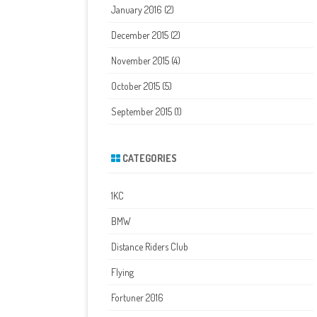
January 2016
(2)
December 2015
(2)
November 2015
(4)
October 2015
(5)
September 2015
(1)
CATEGORIES
1KC
BMW
Distance Riders Club
Flying
Fortuner 2016