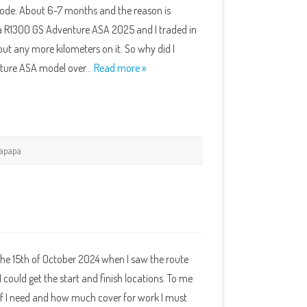
t rode. About 6-7 months and the reason is
s a R1300 GS Adventure ASA 2025 and I traded in
ut any more kilometers on it. So why did I
ture ASA model over…
Read more »
apapa
the 15th of October 2024 when I saw the route
I could get the start and finish locations. To me
f I need and how much cover for work I must