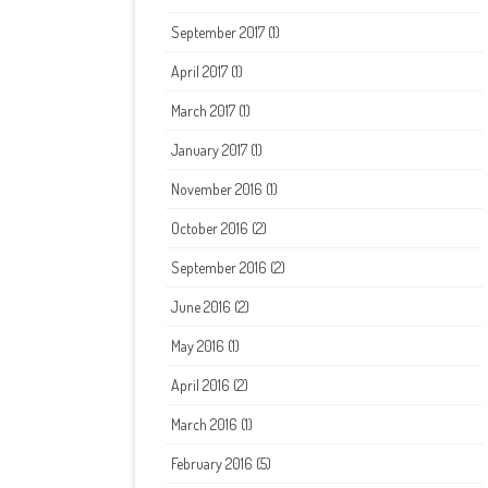
September 2017
(1)
April 2017
(1)
March 2017
(1)
January 2017
(1)
November 2016
(1)
October 2016
(2)
September 2016
(2)
June 2016
(2)
May 2016
(1)
April 2016
(2)
March 2016
(1)
February 2016
(5)