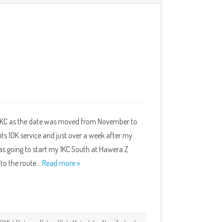
 1KC as the date was moved from November to
its 10K service and just over a week after my
I was going to start my 1KC South at Hawera Z
into the route…
Read more »