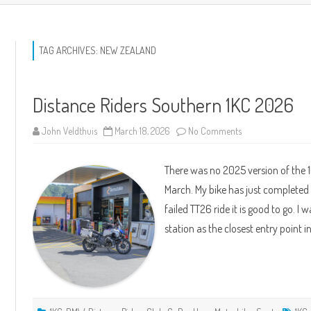
TAG ARCHIVES:
NEW ZEALAND
Distance Riders Southern 1KC 2026
on
John Veldthuis
March 18, 2026
No Comments
Distance
Riders
Southern
There was no 2025 version of the
1KC
2026
March. My bike has just completed 
failed TT26 ride it is good to go. 
station as the closest entry point 