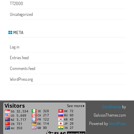
TT2000
Uncategorized
META
Log in
Entries feed
Comments feed
WordPress.org
ZeroGravity
by
GalussoThemes.com
Powered by
WordPress