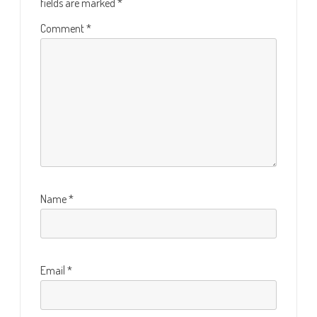
fields are marked
*
Comment
*
Name
*
Email
*