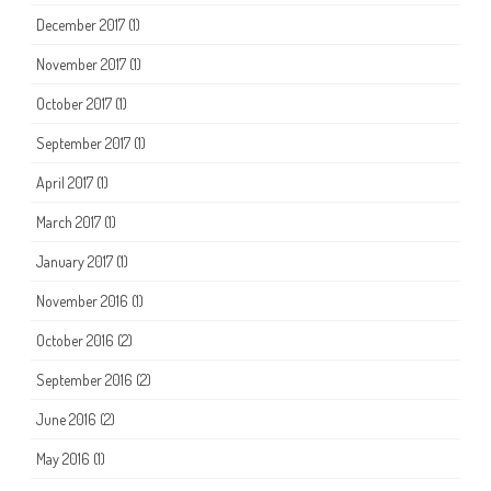
December 2017
(1)
November 2017
(1)
October 2017
(1)
September 2017
(1)
April 2017
(1)
March 2017
(1)
January 2017
(1)
November 2016
(1)
October 2016
(2)
September 2016
(2)
June 2016
(2)
May 2016
(1)