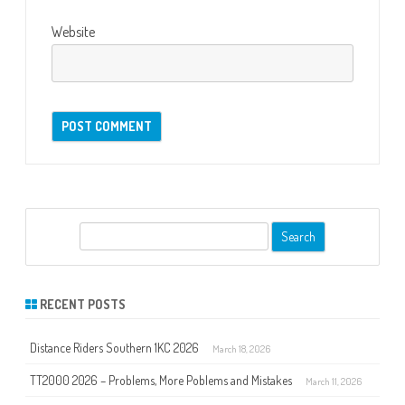
Website
S
e
a
r
RECENT POSTS
c
h
Distance Riders Southern 1KC 2026
March 18, 2026
TT2000 2026 – Problems, More Poblems and Mistakes
March 11, 2026