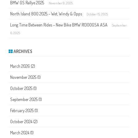
BMW GS Rallye 2025
November 9, 2025
North Island 800 2025 – Wet, Windy & Opps
October 15, 2025
Long Time Between Rides – New Bike BMW R1300GSA ASA
September
6, 2025
ARCHIVES
March 2026
(2)
November 2025
(1)
October 2025
(1)
September 2025
(1)
February 2025
(1)
October 2024
(2)
March 2024
(1)