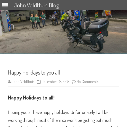
John Veldthuis Blog
Skip
to
content
Happy Holidays to you all
on
John Veldthuis
December 25, 2015
No Comments
Happy
Holidays
to
Happy Holidays to all!
you
all
Hoping you all have happy holidays. Unfortunately I will be
working through most of them so won’t be getting out much.