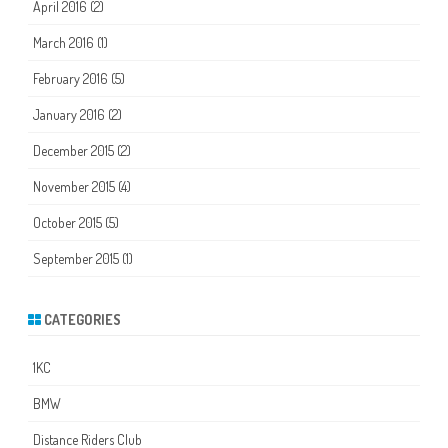
April 2016
(2)
March 2016
(1)
February 2016
(5)
January 2016
(2)
December 2015
(2)
November 2015
(4)
October 2015
(5)
September 2015
(1)
CATEGORIES
1KC
BMW
Distance Riders Club