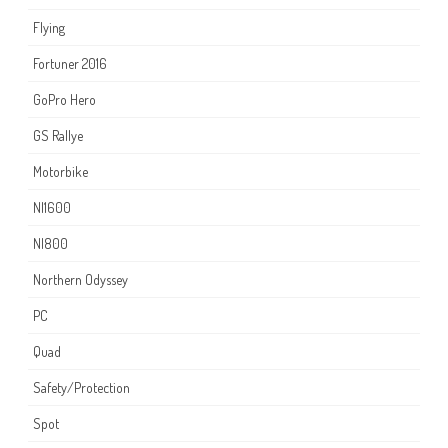
Flying
Fortuner 2016
GoPro Hero
GS Rallye
Motorbike
NI1600
NI800
Northern Odyssey
PC
Quad
Safety/Protection
Spot