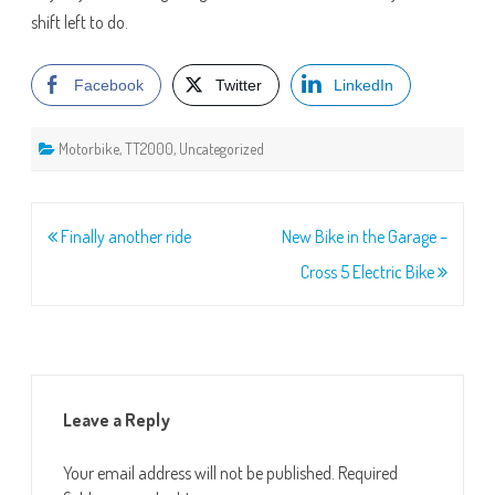
shift left to do.
Facebook
Twitter
LinkedIn
Motorbike
,
TT2000
,
Uncategorized
Post
Finally another ride
New Bike in the Garage –
navigation
Cross 5 Electric Bike
Leave a Reply
Your email address will not be published.
Required