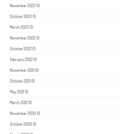
November 2023
(1)
October 2023
(1)
March 2023
(1)
November 2022
(1)
October 2022
(1)
February 2022
(1)
November 2021
(1)
October 2021
(1)
May 2021
(1)
March 2021
(1)
November 2020
(1)
October 2020
(1)