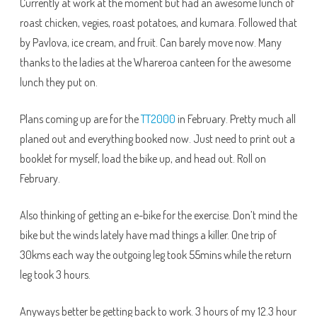
Currently at work at the moment but had an awesome lunch of
roast chicken, vegies, roast potatoes, and kumara. Followed that
by Pavlova, ice cream, and fruit. Can barely move now. Many
thanks to the ladies at the Whareroa canteen for the awesome
lunch they put on.
Plans coming up are for the
TT2000
in February. Pretty much all
planed out and everything booked now. Just need to print out a
booklet for myself, load the bike up, and head out. Roll on
February.
Also thinking of getting an e-bike for the exercise. Don’t mind the
bike but the winds lately have mad things a killer. One trip of
30kms each way the outgoing leg took 55mins while the return
leg took 3 hours.
Anyways better be getting back to work. 3 hours of my 12.3 hour