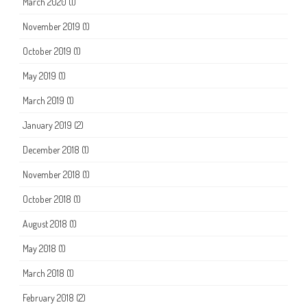
March 2020
(1)
November 2019
(1)
October 2019
(1)
May 2019
(1)
March 2019
(1)
January 2019
(2)
December 2018
(1)
November 2018
(1)
October 2018
(1)
August 2018
(1)
May 2018
(1)
March 2018
(1)
February 2018
(2)