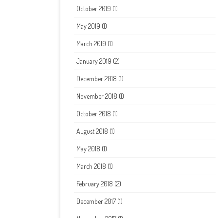
October 2019
(1)
May 2019
(1)
March 2019
(1)
January 2019
(2)
December 2018
(1)
November 2018
(1)
October 2018
(1)
August 2018
(1)
May 2018
(1)
March 2018
(1)
February 2018
(2)
December 2017
(1)