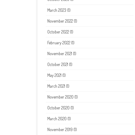
March 2023
(1)
November 2022
(1)
October 2022
(1)
February 2022
(1)
November 2021
(1)
October 2021
(1)
May 2021
(1)
March 2021
(1)
November 2020
(1)
October 2020
(1)
March 2020
(1)
November 2019
(1)