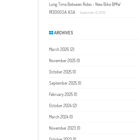
Long Time Between Rides – New Bike BMW
R1300GSA ASA
September 6, 2025
ARCHIVES
March 2026
(2)
November 2025
(1)
October 2025
(1)
September 2025
(1)
February 2025
(1)
October 2024
(2)
March 2024
(1)
November 2023
(1)
October 2023
(1)