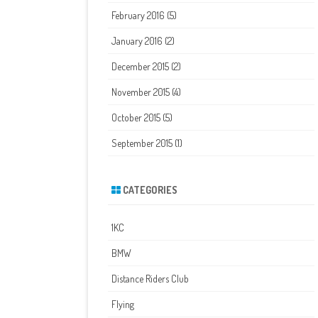
February 2016
(5)
January 2016
(2)
December 2015
(2)
November 2015
(4)
October 2015
(5)
September 2015
(1)
CATEGORIES
1KC
BMW
Distance Riders Club
Flying