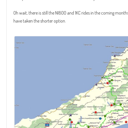
Oh wait, there is still the NI800 and 1KC rides in the coming month
have taken the shorter option.