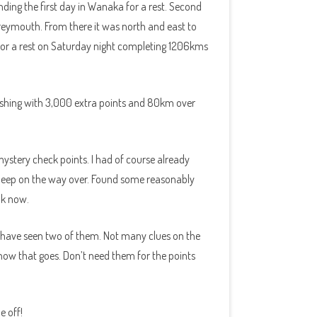
ding the first day in Wanaka for a rest. Second
eymouth. From there it was north and east to
 for a rest on Saturday night completing 1206kms
Finishing with 3,000 extra points and 80km over
stery check points. I had of course already
a sleep on the way over. Found some reasonably
ok now.
I have seen two of them. Not many clues on the
e how that goes. Don’t need them for the points
e off!