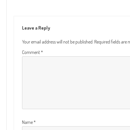
Leave a Reply
Your email address will not be published.
Required fields are
Comment
*
Name
*