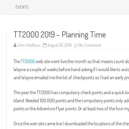
Skip
to
EVENTS
content
TT2000 2019 – Planning Time
on
John Veldthuis
August 20, 2018
No Comments
TT2000
2019
–
The
TT2000
web site went live this month so that means count do
Planning
Time
Wayne a couple of weeks before hand asking if I would like to auto
and Wayne emailed me the list of checkpoints so I had an early pre
This year the TT2000 has compulsory check points and a quick lo
Island. Needed 100,000 points and the compulsory points only ad
points or the Adventure Flyer points. Or at least two of the four m
Once the wen site came live I downloaded the locations of the che