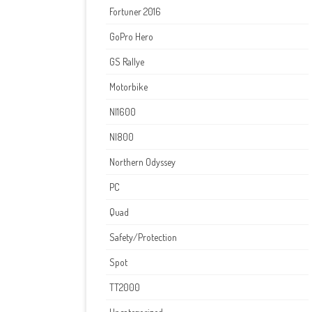
Fortuner 2016
GoPro Hero
GS Rallye
Motorbike
NI1600
NI800
Northern Odyssey
PC
Quad
Safety/Protection
Spot
TT2000