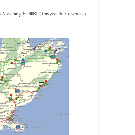
s. Not doing the NI1600 this year due to work so