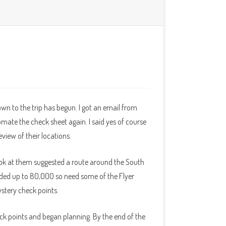
wn to the trip has begun. I got an email from
mate the check sheet again. I said yes of course
view of their locations.
ok at them suggested a route around the South
ded up to 80,000 so need some of the Flyer
ystery check points.
ck points and began planning. By the end of the