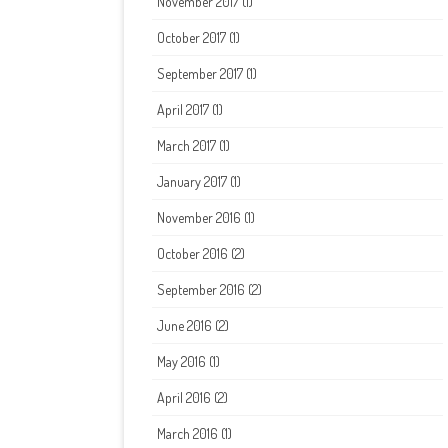
November 2017
(1)
October 2017
(1)
September 2017
(1)
April 2017
(1)
March 2017
(1)
January 2017
(1)
November 2016
(1)
October 2016
(2)
September 2016
(2)
June 2016
(2)
May 2016
(1)
April 2016
(2)
March 2016
(1)