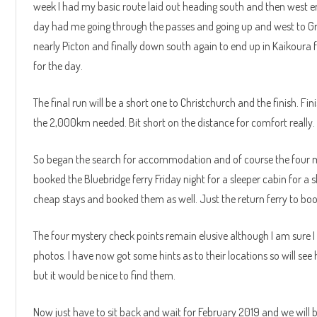
week I had my basic route laid out heading south and then west en
day had me going through the passes and going up and west to Gr
nearly Picton and finally down south again to end up in Kaikoura
for the day.
The final run will be a short one to Christchurch and the finish. 
the 2,000km needed. Bit short on the distance for comfort really.
So began the search for accommodation and of course the four my
booked the Bluebridge ferry Friday night for a sleeper cabin for 
cheap stays and booked them as well. Just the return ferry to bo
The four mystery check points remain elusive although I am sure 
photos. I have now got some hints as to their locations so will se
but it would be nice to find them.
Now just have to sit back and wait for February 2019 and we will b