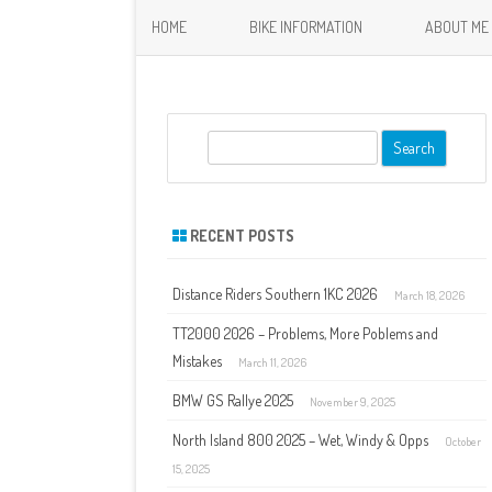
HOME
BIKE INFORMATION
ABOUT ME
S
e
a
r
RECENT POSTS
c
h
Distance Riders Southern 1KC 2026
March 18, 2026
TT2000 2026 – Problems, More Poblems and
Mistakes
March 11, 2026
BMW GS Rallye 2025
November 9, 2025
North Island 800 2025 – Wet, Windy & Opps
October
15, 2025