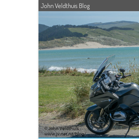
John Veldthuis Blog