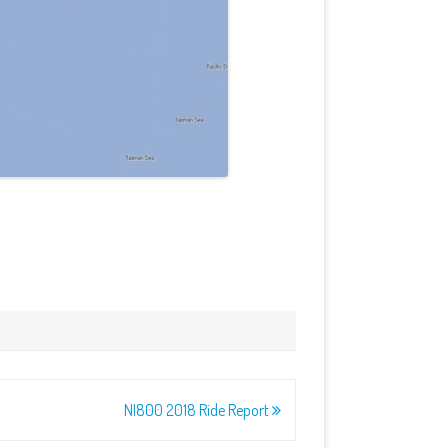
NI800 2018 Ride Report