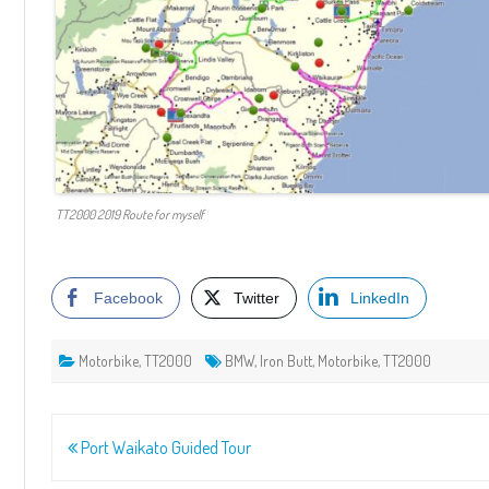
TT2000 2019 Route for myself
Facebook
Twitter
LinkedIn
Motorbike
,
TT2000
BMW
,
Iron Butt
,
Motorbike
,
TT2000
Post
Port Waikato Guided Tour
navigation