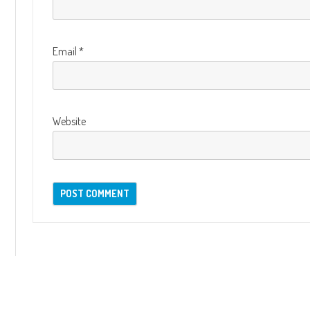
Email
*
Website