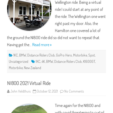
Wellington ride. Being a virtual
ride I could start at any point of
the ride. The Wellington one went
right past my door. Also, the
Hamilton one covered a lot of
the ground the NI800 ride did so did not want to repeat that.
Having got the…
Read more »
1KC
,
BMW
,
Distance Riders Club
,
GoPro Hero
,
Motorbike
,
Spot
,
Uncategorized
1KC
,
4K
,
BMW
,
Distance Riders Club
,
K1600GT
,
Motorbike
,
New Zealand
NI800 2021 Virtual Ride
on
John Veldthuis
October 12, 2021
No Comments
NI800
2021
Virtual
Time again for the NI800 and
Ride
with covid threatening to curtail