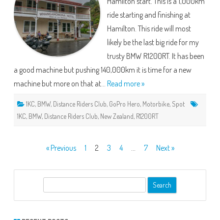
Hamilton start. This is a 1,000km
ride starting and finishing at
Hamilton. This ride will most
likely be the last big ride for my
trusty BMW R1200RT. It has been
a good machine but pushing 140,000km it is time for a new
machine but more on that at…
Read more »
1KC
,
BMW
,
Distance Riders Club
,
GoPro Hero
,
Motorbike
,
Spot
1KC
,
BMW
,
Distance Riders Club
,
New Zealand
,
R1200RT
Posts
« Previous
1
2
3
4
…
7
Next »
pagination
S
e
a
r