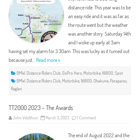
One!
distance ride. This year was to be
an easy ride and it was as far as
the route went but the weather
was another story. Saturday 14th
and I woke up early at 3am
having set my alarm for 3:30am. This was lucky as it turned out
because just…
Read more »
BMW
,
Distance Riders Club
,
GoPro Hero
,
Motorbike
,
NI800
,
Spot
BMW
,
Distance Riders Club
,
Motorbike
,
NI800
,
Ohakune
,
Paraparas
,
Raglan
TT2000 2023 – The Awards
on
John Veldthuis
March 3, 2023
1 Comment
TT2000
2023
–
The end of August 2022 and the
The
Awards