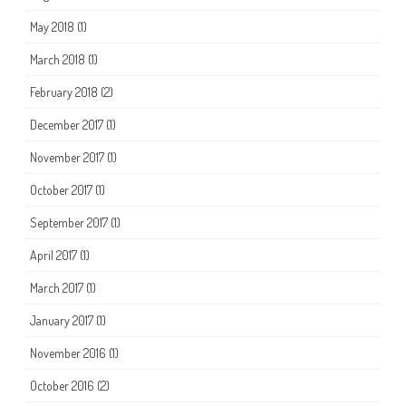
May 2018
(1)
March 2018
(1)
February 2018
(2)
December 2017
(1)
November 2017
(1)
October 2017
(1)
September 2017
(1)
April 2017
(1)
March 2017
(1)
January 2017
(1)
November 2016
(1)
October 2016
(2)