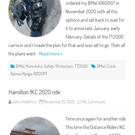
ordered my BMW K1600GT in
November 2020 with all the
options and sat back to wait for
it to arrive late January, early
February. Details of the TT2000
came in and I made the plan for that and was set to go. Then all
the plans went…
Read more »
BMW
,
Motorbike
,
Safety/Protection
,
TT2000
BMW
,
Crash
,
Kaimai Range
,
R1200RT
Hamilton 1KC 2020 ride
on
John Veldthuis
November 13, 2020
No Comments
Hamilton
1KC
2020
Time once again for another ride.
ride
This time the Distance Riders 1KC