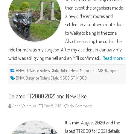
then event the organisers made
a few different routes and
settled on a southern route due
to Waikato being in the zone.
Also threatening the curtail the
ride for me was my surgeon. After my accident in January my
wrist was still giving me hell and an MRI confirmed…
Read more »
BMW
,
Distance Riders Club
,
GoPro Hero
,
Motorbike
,
NI800
,
Spot
BMW
,
Distance Riders Club
,
K1600 GT
,
NI800
Belated TT2000 2021 and New Bike
on
John Veldthuis
May 8, 2021
No Comments
Belated
TT2000
2021
It is mid-August 2020 and the
and
New
latest TT2000 for 2021 details
Bike