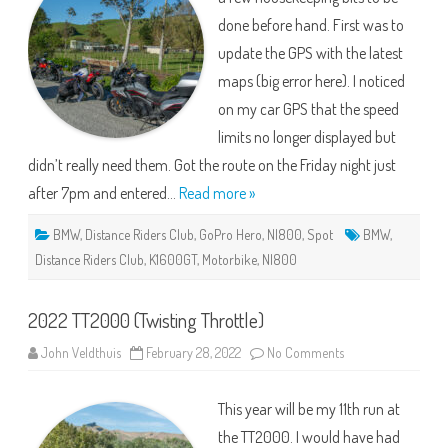
back
done before hand. First was to
roads)
update the GPS with the latest
maps (big error here). I noticed
on my car GPS that the speed
limits no longer displayed but
didn’t really need them. Got the route on the Friday night just
after 7pm and entered…
Read more »
BMW
,
Distance Riders Club
,
GoPro Hero
,
NI800
,
Spot
BMW
,
Distance Riders Club
,
K1600GT
,
Motorbike
,
NI800
2022 TT2000 (Twisting Throttle)
on
John Veldthuis
February 28, 2022
No Comments
2022
TT2000
(Twisting
This year will be my 11th run at
Throttle)
the TT2000. I would have had