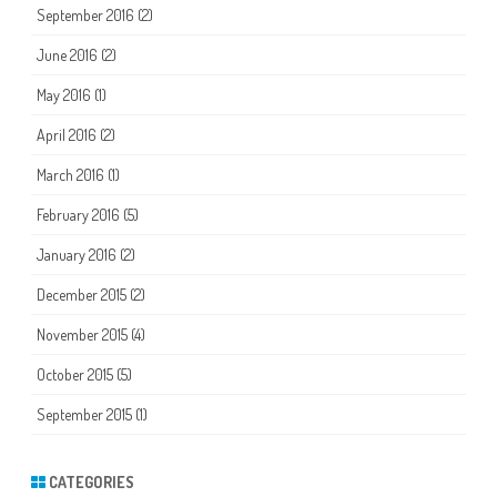
September 2016
(2)
June 2016
(2)
May 2016
(1)
April 2016
(2)
March 2016
(1)
February 2016
(5)
January 2016
(2)
December 2015
(2)
November 2015
(4)
October 2015
(5)
September 2015
(1)
CATEGORIES