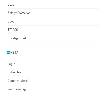
Quad
Safety/Protection
Spot
TT2000
Uncategorized
META
Log in
Entries feed
Comments feed
WordPress.org