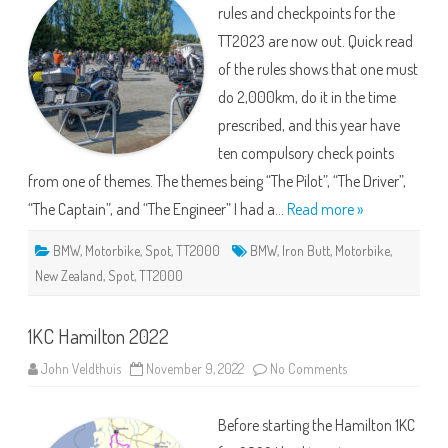
rules and checkpoints for the
TT2023 are now out. Quick read
of the rules shows that one must
do 2,000km, do it in the time
prescribed, and this year have
ten compulsory check points
from one of themes. The themes being “The Pilot”, “The Driver”,
“The Captain”, and “The Engineer” I had a…
Read more »
BMW
,
Motorbike
,
Spot
,
TT2000
BMW
,
Iron Butt
,
Motorbike
,
New Zealand
,
Spot
,
TT2000
1KC Hamilton 2022
on
John Veldthuis
November 9, 2022
No Comments
1KC
Hamilton
2022
Before starting the Hamilton 1KC