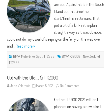
are out. Again, this is in the South
Island but this time the
start/finish is in Oamaru. That
put a bit of a kink in the plan
straight away as it was obvious, I
could not do my usual of sleeping on the ferry on the way over
and…
Read more »
BMW
,
Motorbike
,
Spot
,
TT2000
BMW
,
K1600GT
,
New Zealand
,
TT2000
Out with the Old…. & TT2000
on
John Veldthuis
March 5, 2021
No Comments
Out
with
the
For the TT2000 2021 edition I
Old….
&
planned on having a new bike. I
TT2000