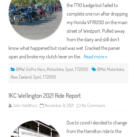
the TT10 badge but failed to
complete one run after dropping
my Honda VFR1200 on the main
street of Westport. Pulled away
from the dairy and still don’t
know what happened but road was wet. Cracked the panier
open and broke my clutch lever on the…
Read more »
BMW
,
GoPro Hero
,
Motorbike
,
Spot
,
TT2000
BMW
,
Motorbike
,
New Zealand
,
Spot
,
TT2000
1KC Wellington 2021 Ride Report
on
John Veldthuis
November 8, 2021
No Comments
1KC
Wellington
2021
Due to covid I decided to change
Ride
Report
from the Hamilton ride to the