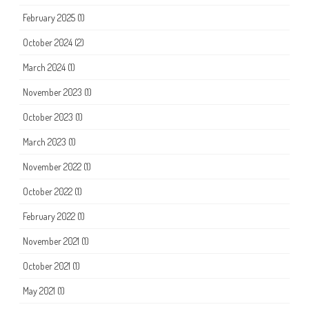
February 2025
(1)
October 2024
(2)
March 2024
(1)
November 2023
(1)
October 2023
(1)
March 2023
(1)
November 2022
(1)
October 2022
(1)
February 2022
(1)
November 2021
(1)
October 2021
(1)
May 2021
(1)