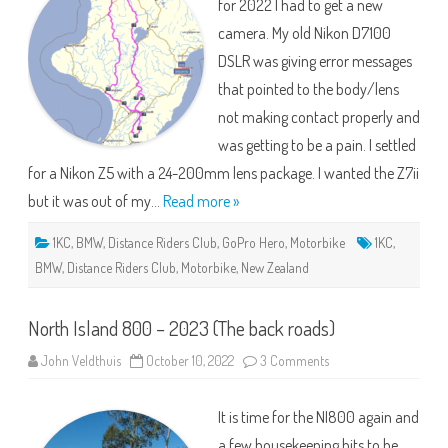
for 2022 I had to get a new
camera. My old Nikon D7100
DSLR was giving error messages
that pointed to the body/lens
not making contact properly and
was getting to be a pain. I settled
for a Nikon Z5 with a 24-200mm lens package. I wanted the Z7ii
but it was out of my…
Read more »
1KC
,
BMW
,
Distance Riders Club
,
GoPro Hero
,
Motorbike
1KC
,
BMW
,
Distance Riders Club
,
Motorbike
,
New Zealand
North Island 800 – 2023 (The back roads)
on
John Veldthuis
October 10, 2022
3 Comments
North
Island
800
It is time for the NI800 again and
–
2023
a few housekeeping bits to be
(The