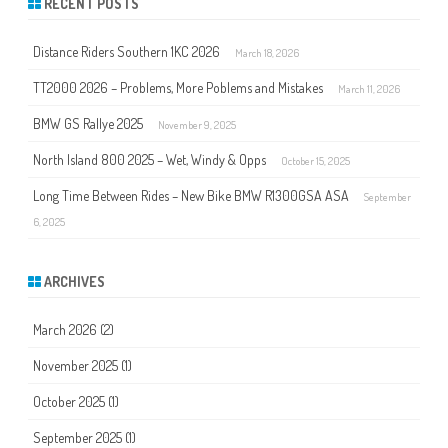
RECENT POSTS
c
h
Distance Riders Southern 1KC 2026
March 18, 2026
TT2000 2026 – Problems, More Poblems and Mistakes
March 11, 2026
BMW GS Rallye 2025
November 9, 2025
North Island 800 2025 – Wet, Windy & Opps
October 15, 2025
Long Time Between Rides – New Bike BMW R1300GSA ASA
September
6, 2025
ARCHIVES
March 2026
(2)
November 2025
(1)
October 2025
(1)
September 2025
(1)