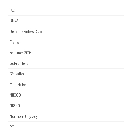
1KC
BMW
Distance Riders Club
Flying
Fortuner 2016
GoPro Hero
GS Rallye
Motorbike
NI1600
NI800
Northern Odyssey
PC