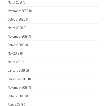
March 2021
(1)
November 2020
(1)
October 2020
(1)
March 2020
(1)
November 2019
(1)
October 2019
(1)
May 2019
(1)
March 2019
(1)
January 2019
(2)
December 2018
(1)
November 2018
(1)
October 2018
(1)
August 2018
(1)