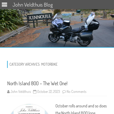
John Veldthuis Blog
Skip
to
content
CATEGORY ARCHIVES:
MOTORBIKE
North Island 800 – The Wet One!
on
John Veldthuis
October 22, 2023
No Comments
North
Island
800
October rolls around and so does
–
The
the North Island 800 long
Wet